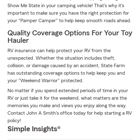
Show Me State in your camping vehicle! That's why it's
important to make sure you have the right protection for
your "Pamper Camper" to help keep smooth roads ahead.
Quality Coverage Options For Your Toy
Hauler
RV insurance can help protect your RV from the
unexpected. Whether the situation includes theft,
collision, or damage caused by an accident, State Farm
has outstanding coverage options to help keep you and
your "Weekend Warrior" protected.
No matter if you spend extended periods of time in your
RV or just take it for the weekend, what matters are the
memories you make and views you enjoy along the way.
Contact John A Smith's office today for help starting a RV
policy!
Simple Insights®