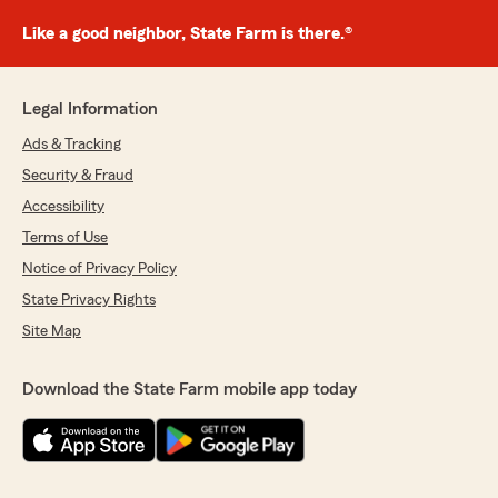
Like a good neighbor, State Farm is there.®
Legal Information
Ads & Tracking
Security & Fraud
Accessibility
Terms of Use
Notice of Privacy Policy
State Privacy Rights
Site Map
Download the State Farm mobile app today