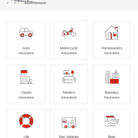
Auto
Motorcycle
Homeowners
Insurance
Insurance
Insurance
Condo
Renters
Business
Insurance
Insurance
Insurance
Life
Rec Vehicles
Boat