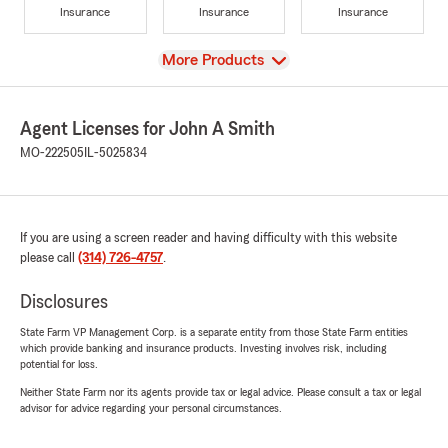
Insurance
Insurance
Insurance
View
More Products
Agent Licenses for John A Smith
MO-222505
IL-5025834
If you are using a screen reader and having difficulty with this website
please call
(314) 726-4757
.
Disclosures
State Farm VP Management Corp. is a separate entity from those State Farm entities
which provide banking and insurance products. Investing involves risk, including
potential for loss.
Neither State Farm nor its agents provide tax or legal advice. Please consult a tax or legal
advisor for advice regarding your personal circumstances.