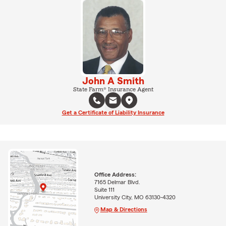
John A Smith
State Farm® Insurance Agent
Get a Certificate of Liability Insurance
Office Address:
7165 Delmar Blvd.
Suite 111
University City, MO 63130-4320
Map & Directions