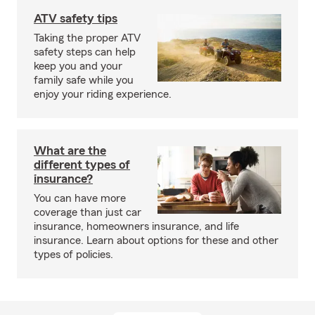
ATV safety tips
Taking the proper ATV
safety steps can help
keep you and your
family safe while you
enjoy your riding experience.
What are the
different types of
insurance?
You can have more
coverage than just car
insurance, homeowners insurance, and life
insurance. Learn about options for these and other
types of policies.