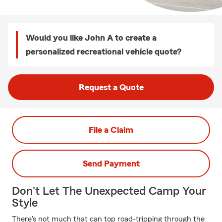
Would you like John A to create a
personalized recreational vehicle quote?
Request a Quote
File a Claim
Send Payment
Don't Let The Unexpected Camp Your
Style
There's not much that can top road-tripping through the