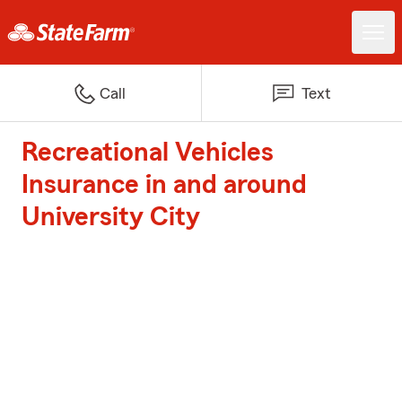
Call
Text
Recreational Vehicles
Insurance in and around
University City